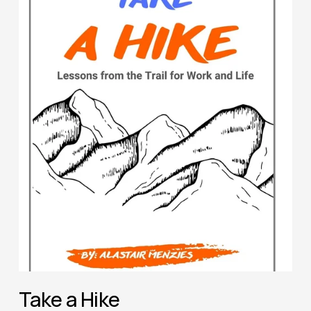
Take a Hike