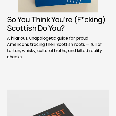
So You Think You’re (F*cking) 
Scottish Do You? 
A hilarious, unapologetic guide for proud 
Americans tracing their Scottish roots — full of 
tartan, whisky, cultural truths, and kilted reality 
checks.