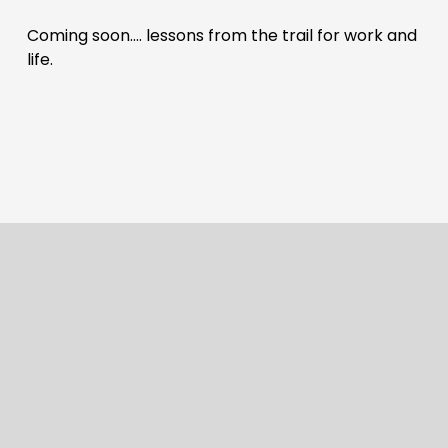
Coming soon…. lessons from the trail for work and 
life.