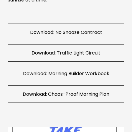
Download: No Snooze Contract
Download: Traffic Light Circuit
Download: Morning Builder Workbook
Download: Chaos-Proof Morning Plan