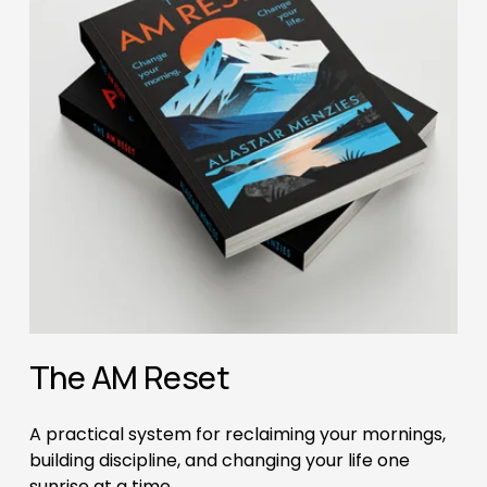
The AM Reset
A practical system for reclaiming your mornings, 
building discipline, and changing your life one 
sunrise at a time.