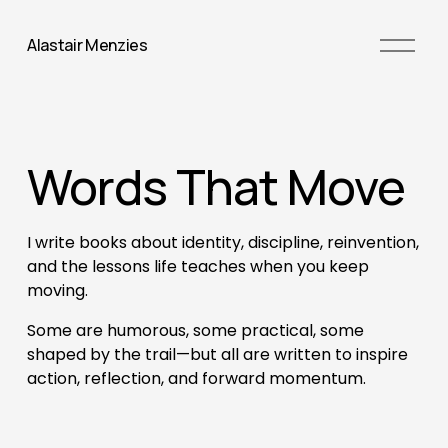
O
Alastair Menzies
p
e
n
M
Words That Move
e
n
u
I write books about identity, discipline, reinvention, 
and the lessons life teaches when you keep 
moving. 
Some are humorous, some practical, some 
shaped by the trail—but all are written to inspire 
action, reflection, and forward momentum.